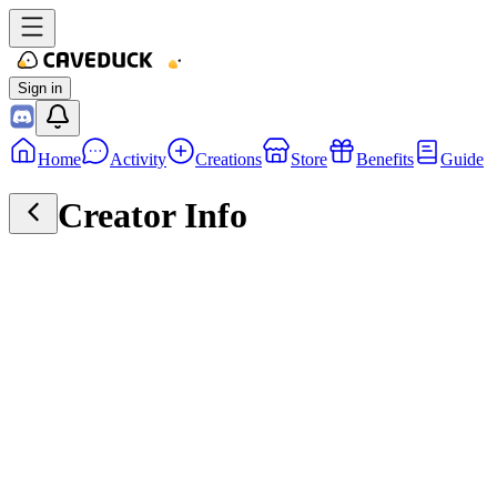
Sign in
Home
Activity
Creations
Store
Benefits
Guide
Creator Info