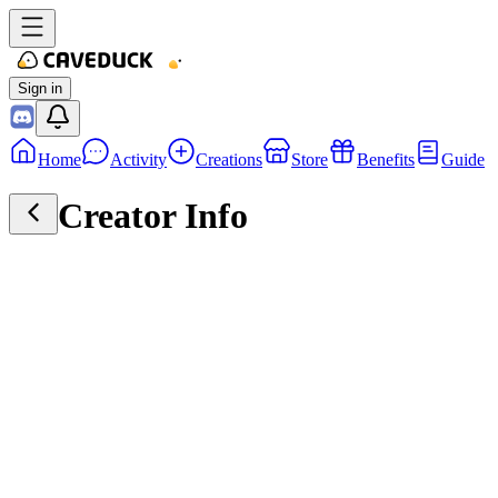
Sign in
Home
Activity
Creations
Store
Benefits
Guide
Creator Info