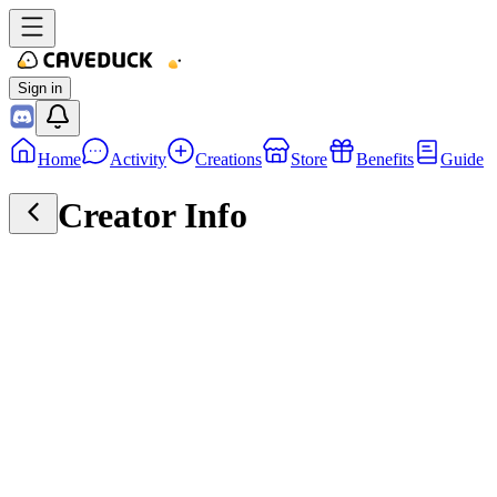
Sign in
Home
Activity
Creations
Store
Benefits
Guide
Creator Info