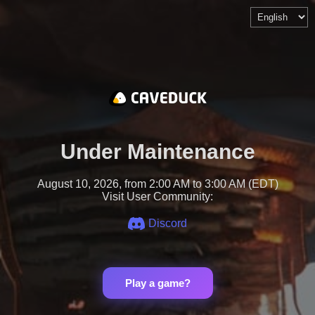
Under Maintenance
August 10, 2026, from 2:00 AM to 3:00 AM (EDT)
Visit User Community:
Discord
Play a game?