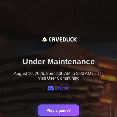
Under Maintenance
August 10, 2026, from 2:00 AM to 3:00 AM (EDT)
Visit User Community:
Discord
Play a game?