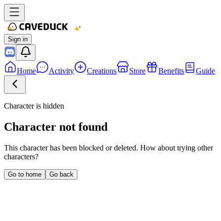
Sign in
Home
Activity
Creations
Store
Benefits
Guide
Character is hidden
Character not found
This character has been blocked or deleted. How about trying other
characters?
Go to home
Go back